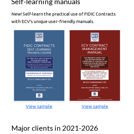
Self-learning manuals
New! Self-learn the practical use of FIDIC Contracts
with ECV's unique user-friendly manuals.
View sample
View sample
Major clients in 2021-2026