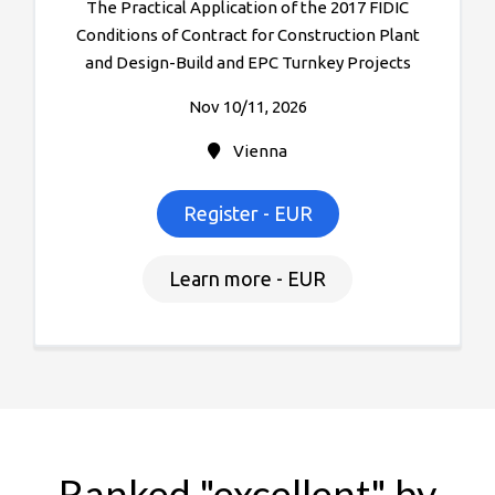
The Practical Application of the 2017 FIDIC
Conditions of Contract for Construction Plant
and Design-Build and EPC Turnkey Projects
Nov 10/11, 2026
Vienna
Register - EUR
Learn more - EUR
Ranked "excellent" by