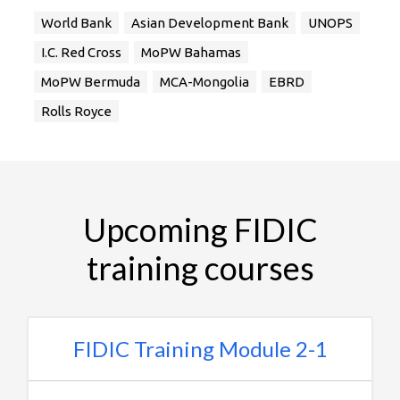
World Bank
Asian Development Bank
UNOPS
I.C. Red Cross
MoPW Bahamas
MoPW Bermuda
MCA-Mongolia
EBRD
Rolls Royce
Upcoming FIDIC
training courses
FIDIC Training Module 2-1