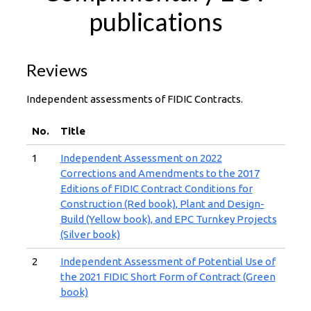
publications
Reviews
Independent assessments of FIDIC Contracts.
No.
Title
1
Independent Assessment on 2022
Corrections and Amendments to the 2017
Editions of FIDIC Contract Conditions for
Construction (Red book), Plant and Design-
Build (Yellow book), and EPC Turnkey Projects
(Silver book)
2
Independent Assessment of Potential Use of
the 2021 FIDIC Short Form of Contract (Green
book)