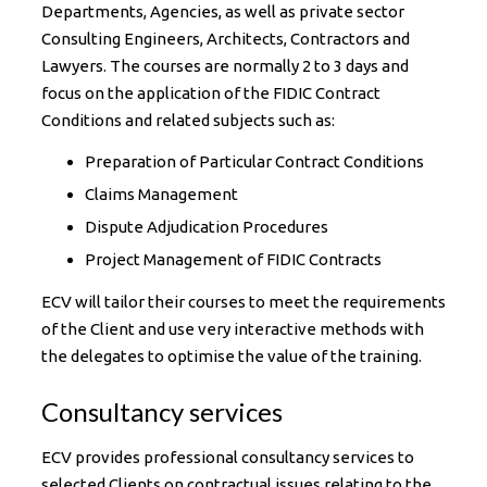
Departments, Agencies, as well as private sector
Consulting Engineers, Architects, Contractors and
Lawyers. The courses are normally 2 to 3 days and
focus on the application of the FIDIC Contract
Conditions and related subjects such as:
Preparation of Particular Contract Conditions
Claims Management
Dispute Adjudication Procedures
Project Management of FIDIC Contracts
ECV will tailor their courses to meet the requirements
of the Client and use very interactive methods with
the delegates to optimise the value of the training.
Consultancy services
ECV provides professional consultancy services to
selected Clients on contractual issues relating to the