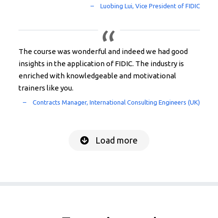
The course was wonderful and indeed we had good
insights in the application of FIDIC. The industry is
enriched with knowledgeable and motivational
trainers like you.
Load more