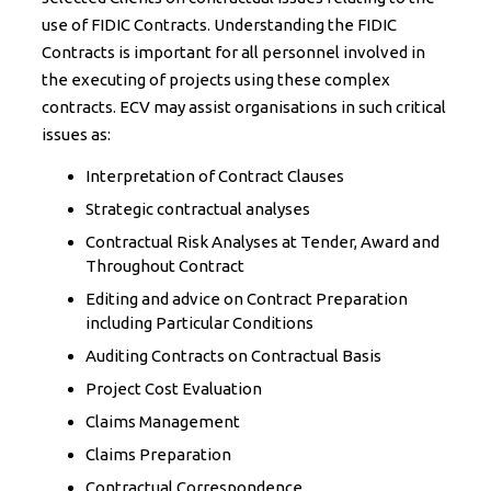
use of FIDIC Contracts. Understanding the FIDIC
Contracts is important for all personnel involved in
the executing of projects using these complex
contracts. ECV may assist organisations in such critical
issues as:
Interpretation of Contract Clauses
Strategic contractual analyses
Contractual Risk Analyses at Tender, Award and
Throughout Contract
Editing and advice on Contract Preparation
including Particular Conditions
Auditing Contracts on Contractual Basis
Project Cost Evaluation
Claims Management
Claims Preparation
Contractual Correspondence