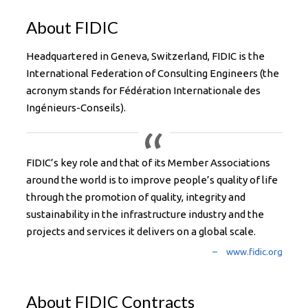
About FIDIC
Headquartered in Geneva, Switzerland, FIDIC is the
International Federation of Consulting Engineers (the
acronym stands for Fédération Internationale des
Ingénieurs-Conseils).
FIDIC’s key role and that of its Member Associations
around the world is to improve people’s quality of life
through the promotion of quality, integrity and
sustainability in the infrastructure industry and the
projects and services it delivers on a global scale.
About FIDIC Contracts