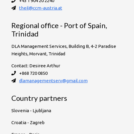
+43 1 904 20 2240
theil@ccm-austria.at
Regional office - Port of Spain,
Trinidad
DLA Management Services, Building B, 4-2 Paradise
Heights, Morvant, Trinidad
Contact: Desiree Arthur
+868 720 0850
dlamanagementserv@gmail.com
Country partners
Slovenia - Ljubljana
Croatia - Zagreb