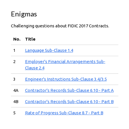
Enigmas
Challenging questions about FIDIC 2017 Contracts.
No.
Title
1
Language Sub-Clause 1.4
2
Employer's Financial Arrangements Sub-
Clause 2.4
3
Engineer's Instructions Sub-Clause 3.4/3.5
4A
Contractor's Records Sub-Clause 6.10 - Part A
4B
Contractor's Records Sub-Clause 6.10 - Part B
5
Rate of Progress Sub-Clause 8.7 - Part B