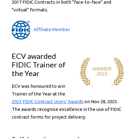
2017 FIDIC Contracts in both "face-to-face" and
"virtual" formats.
Affiliate Member
ECV awarded
FIDIC Trainer of
the Year
ECV was honoured to win
Trainer of the Year at the
2023 FIDIC Contract Users' Awards
on Nov 28, 2023.
The awards recognise excellence in the use of FIDIC
contract forms for project delivery.