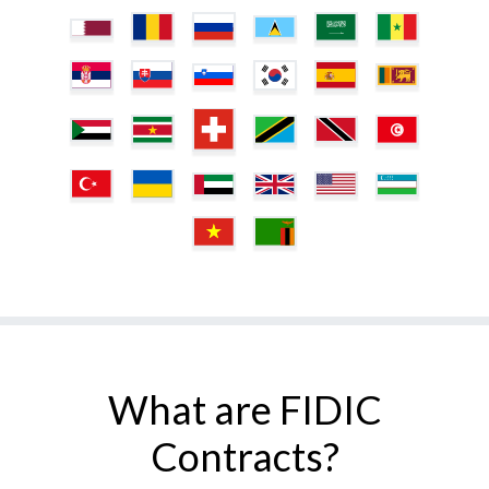
What are FIDIC
Contracts?