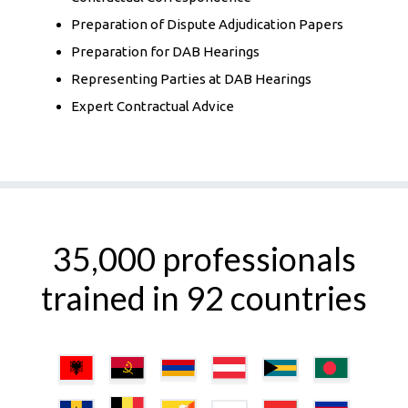
Preparation of Dispute Adjudication Papers
Preparation for DAB Hearings
Representing Parties at DAB Hearings
Expert Contractual Advice
35,000 professionals
trained in 92 countries