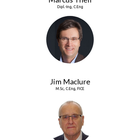
Dipl.-Ing, C.Eng
Jim Maclure
M.Sc, C.Eng, FICE