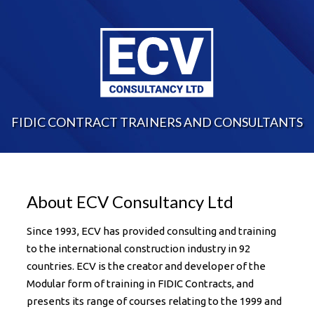
FIDIC CONTRACT TRAINERS AND CONSULTANTS
About ECV Consultancy Ltd
Since 1993, ECV has provided consulting and training
to the international construction industry in 92
countries. ECV is the creator and developer of the
Modular form of training in FIDIC Contracts, and
presents its range of courses relating to the 1999 and