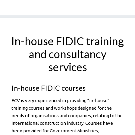
In-house FIDIC training
and consultancy
services
In-house FIDIC courses
ECV is very experienced in providing “in-house”
training courses and workshops designed for the
needs of organisations and companies, relating to the
international construction industry. Courses have
been provided for Government Ministries,