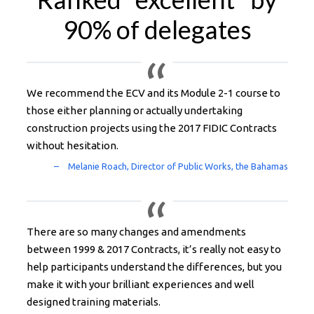
90% of delegates
We recommend the ECV and its Module 2-1 course to
those either planning or actually undertaking
construction projects using the 2017 FIDIC Contracts
without hesitation.
There are so many changes and amendments
between 1999 & 2017 Contracts, it’s really not easy to
help participants understand the differences, but you
make it with your brilliant experiences and well
designed training materials.