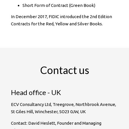
Short Form of Contract (Green Book)
In December 2017, FIDIC introduced the 2nd Edition
Contracts for the Red, Yellow and Silver Books.
Contact us
Head office - UK
ECV Consultancy Ltd, Treegrove, Northbrook Avenue,
St Giles Hill, Winchester, SO23 0JW, UK
Contact: David Heslett, Founder and Managing