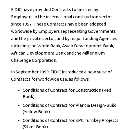
FIDIC have provided Contracts to be used by
Employers in the international construction sector
since 1957. These Contracts have been adopted
worldwide by Employers representing Governments
and the private sector, and by major funding Agencies
including the World Bank, Asian Development Bank,
African Development Bank and the Millennium
Challenge Corporation.
In September 1999, FIDIC introduced a new suite of
Contracts for worldwide use, as follows:
Conditions of Contract for Construction (Red
Book)
Conditions of Contract for Plant & Design-Build
(Yellow Book)
Conditions of Contract for EPC Turnkey Projects
(Silver Book)