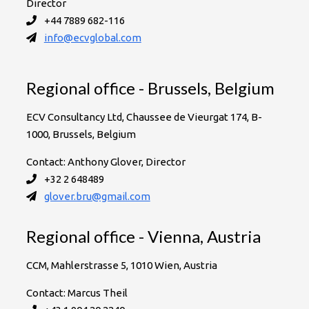
Director
+44 7889 682-116
info@ecvglobal.com
Regional office - Brussels, Belgium
ECV Consultancy Ltd, Chaussee de Vieurgat 174, B-
1000, Brussels, Belgium
Contact: Anthony Glover, Director
+32 2 648489
glover.bru@gmail.com
Regional office - Vienna, Austria
CCM, Mahlerstrasse 5, 1010 Wien, Austria
Contact: Marcus Theil