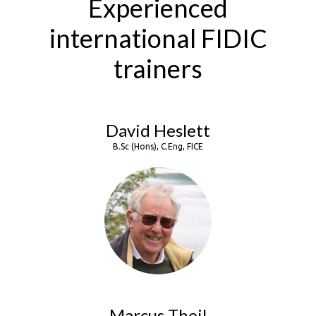
Experienced
international FIDIC
trainers
David Heslett
B.Sc (Hons), C.Eng, FICE
Marcus Theil