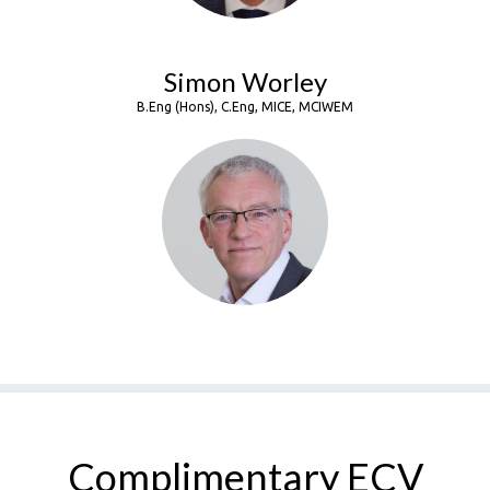
Simon Worley
B.Eng (Hons), C.Eng, MICE, MCIWEM
Complimentary ECV