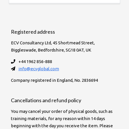
Registered address
ECV Consultancy Ltd, 45 Shortmead Street,
Biggleswade, Bedfordshire, SG18 0AT, UK
+44 1962 856-888
info@ecvglobal.com
Company registered in England, No. 2836694
Cancellations and refund policy
You may cancel your order of physical goods, such as
training materials, for any reason within 14 days
beginning with the day you receive the item. Please