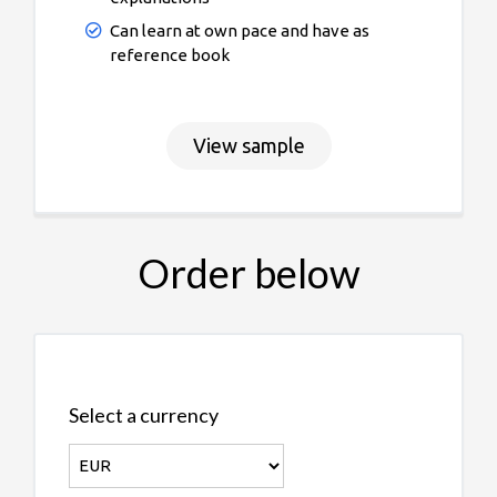
Can learn at own pace and have as
reference book
View sample
Order below
Select a currency