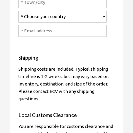
Shipping
Shipping costs are included. Typical shipping
timeline is 1-2 weeks, but may vary based on
inventory, destination, and size of the order.
Please contact ECV with any shipping
questions.
Local Customs Clearance
You are responsible for customs clearance and