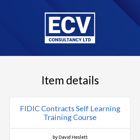
Item details
FIDIC Contracts Self Learning
Training Course
by David Heslett