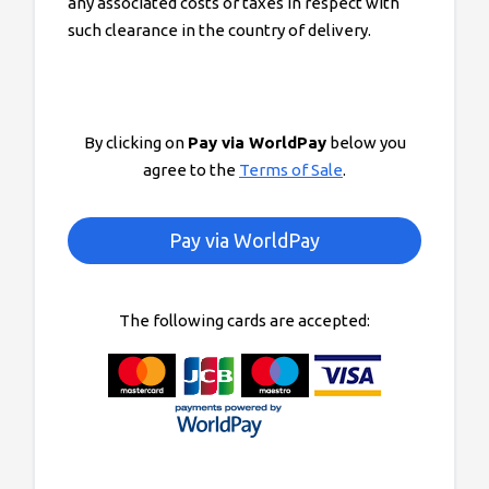
any associated costs or taxes in respect with
such clearance in the country of delivery.
By clicking on
Pay via WorldPay
below you
agree to the
Terms of Sale
.
The following cards are accepted: