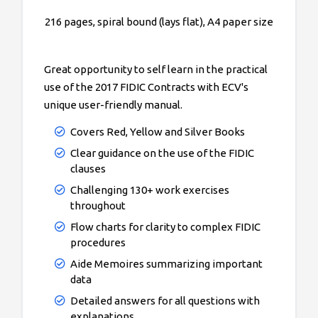
216 pages, spiral bound (lays flat), A4 paper size
Great opportunity to self learn in the practical
use of the 2017 FIDIC Contracts with ECV's
unique user-friendly manual.
Covers Red, Yellow and Silver Books
Clear guidance on the use of the FIDIC
clauses
Challenging 130+ work exercises
throughout
Flow charts for clarity to complex FIDIC
procedures
Aide Memoires summarizing important
data
Detailed answers for all questions with
explanations