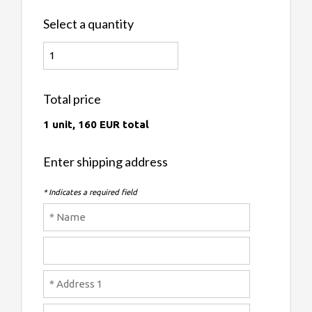
Select a quantity
Total price
1 unit, 160 EUR total
Enter shipping address
* Indicates a required field